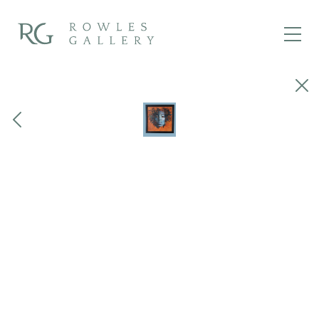
Close
Previous