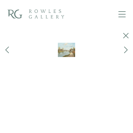
Close
Previous
Next