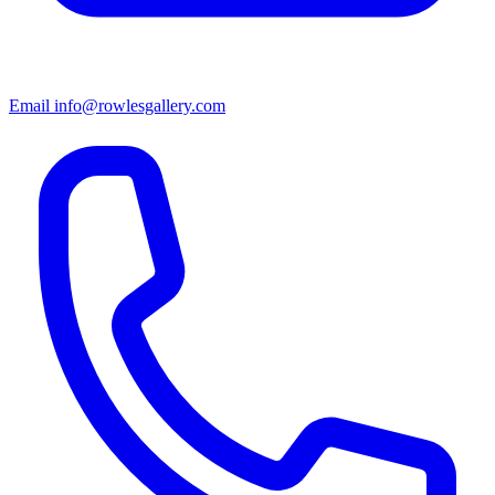
Email info@rowlesgallery.com