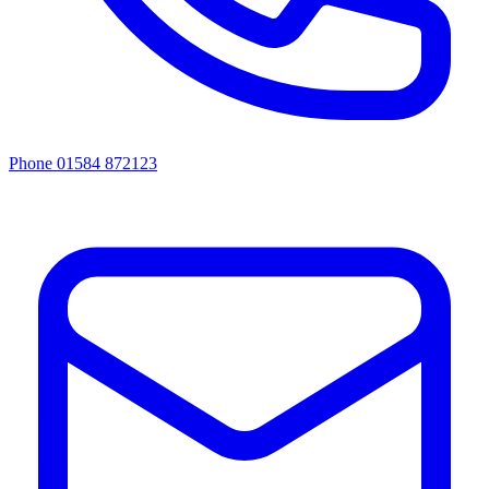
Phone 01584 872123