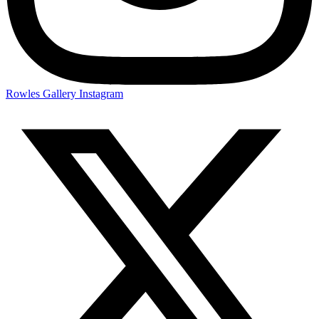
Rowles Gallery Instagram