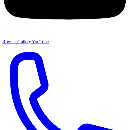
Rowles Gallery YouTube