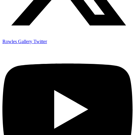
Rowles Gallery Twitter