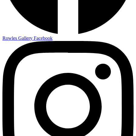
Rowles Gallery Facebook