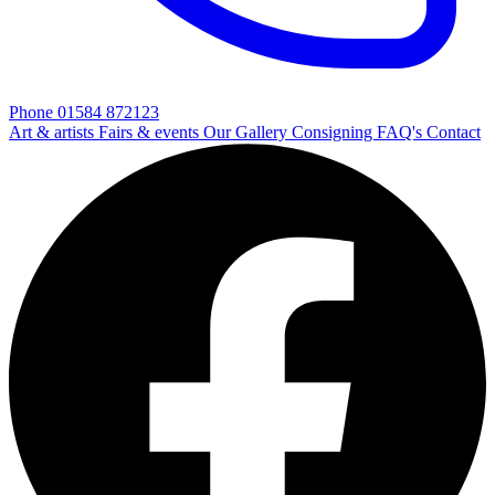
Phone 01584 872123
Art & artists
Fairs & events
Our Gallery
Consigning
FAQ's
Contact