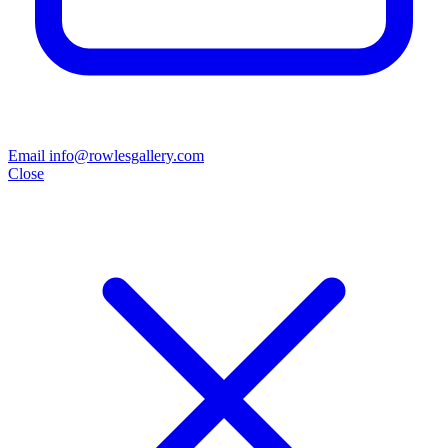
Email info@rowlesgallery.com
Close