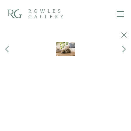
Close
Previous
Next