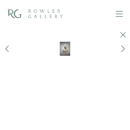
Close
Previous
Next